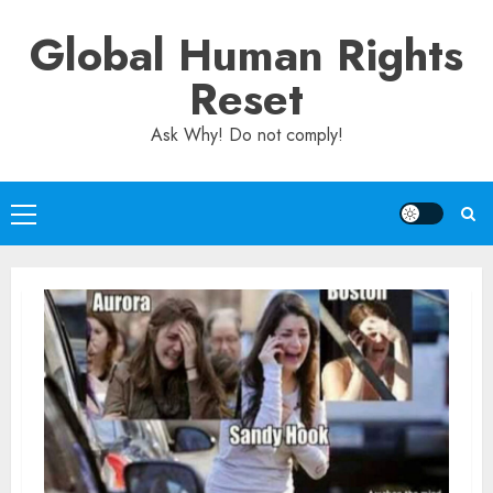
Skip
Global Human Rights
to
content
Reset
Ask Why! Do not comply!
Primary
Menu
Human
Rights
Blog