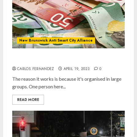
New Brunswick Anti Smart City Alliance
Keep Cash Alive!
CARLOS FERNANDEZ
APRIL 19, 2023
0
The reason it works is because it's organised in large
groups. One person here...
READ MORE