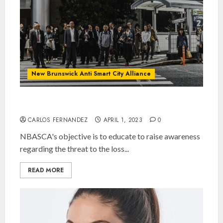
New Brunswick Anti Smart City Alliance
NBASCA
CARLOS FERNANDEZ
APRIL 1, 2023
0
NBASCA's objective is to educate to raise awareness
regarding the threat to the loss...
READ MORE