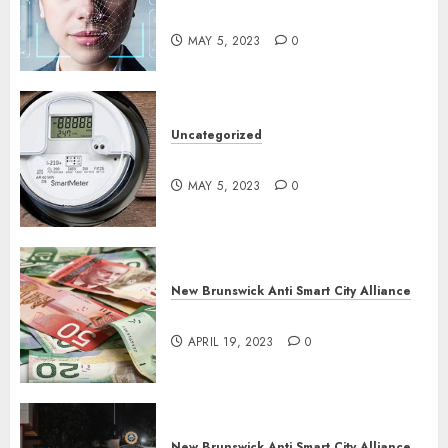
Cities?
MAY 5, 2023
0
Uncategorized
Say No To Smart Meters!
MAY 5, 2023
0
New Brunswick Anti Smart City Alliance
Keep Cash Alive!
APRIL 19, 2023
0
New Brunswick Anti Smart City Alliance