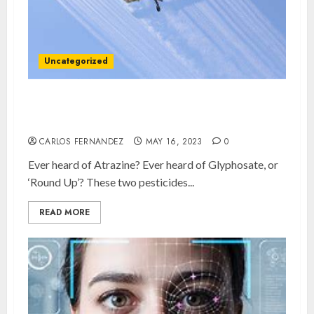
Uncategorized
How badly ARE we being poisoned in New
Brunswick?
CARLOS FERNANDEZ
MAY 16, 2023
0
Ever heard of Atrazine? Ever heard of Glyphosate, or
‘Round Up’? These two pesticides...
READ MORE