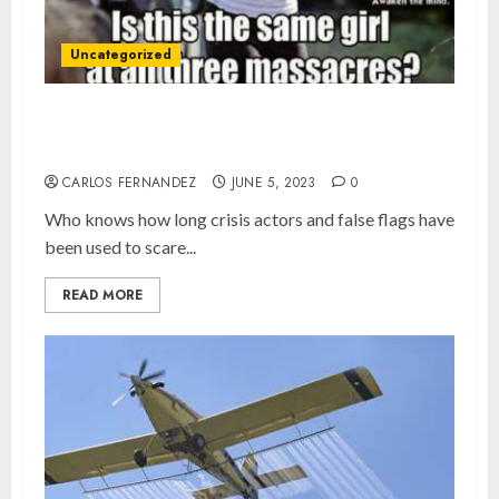
Uncategorized
Crisis Actors and False Flags, the norm since
2001?
CARLOS FERNANDEZ
JUNE 5, 2023
0
Who knows how long crisis actors and false flags have
been used to scare...
READ MORE