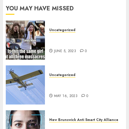
YOU MAY HAVE MISSED
Uncategorized
Crisis Actors and False Flags, the
norm since 2001?
JUNE 5, 2023
0
Uncategorized
How badly ARE we being poisoned
in New Brunswick?
MAY 16, 2023
0
New Brunswick Anti Smart City Alliance
What is Digital ID and SMART