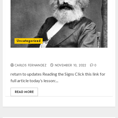
Uncategorized
What You Need to Know About Karl Marx
CARLOS FERNANDEZ
NOVEMBER 10, 2022
0
return to updates Reading the Signs Click this link for
full article today’s lesson:...
READ MORE