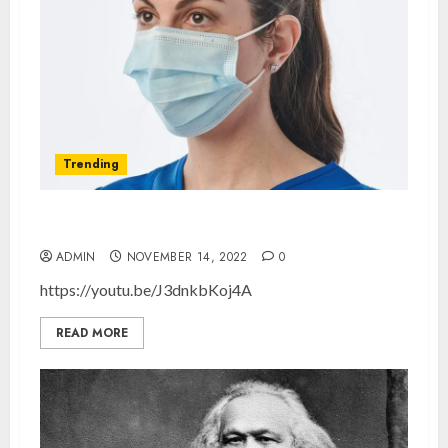
Trending
The Effectiveness of Masks
ADMIN
NOVEMBER 14, 2022
0
https://youtu.be/J3dnkbKoj4A
READ MORE