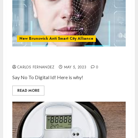
New Brunswick Anti Smart City Alliance
What is Digital ID and SMART Cities?
CARLOS FERNANDEZ
MAY 5, 2023
0
Say No To Digital Id! Here is why!
READ MORE