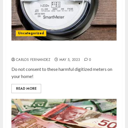
Uncategorized
Say No To Smart Meters!
CARLOS FERNANDEZ
MAY 5, 2023
0
Do not consent to these harmful digitized meters on
your home!
READ MORE