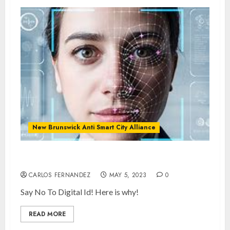
New Brunswick Anti Smart City Alliance
What is Digital ID and SMART Cities?
CARLOS FERNANDEZ
MAY 5, 2023
0
Say No To Digital Id! Here is why!
READ MORE