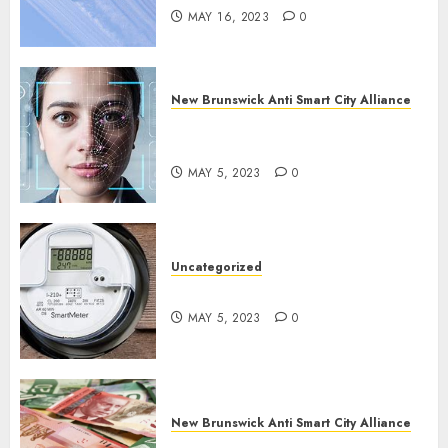
MAY 16, 2023
0
New Brunswick Anti Smart City Alliance
What is Digital ID and SMART
Cities?
MAY 5, 2023
0
Uncategorized
Say No To Smart Meters!
MAY 5, 2023
0
New Brunswick Anti Smart City Alliance
Keep Cash Alive!