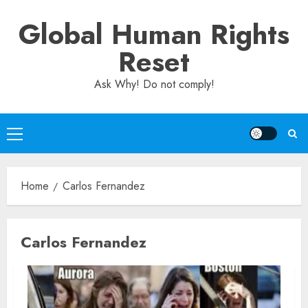
Skip
Global Human Rights
to
content
Reset
Ask Why! Do not comply!
Primary
Menu
Home
Carlos Fernandez
Carlos Fernandez