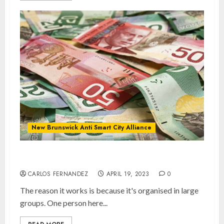
New Brunswick Anti Smart City Alliance
Keep Cash Alive!
CARLOS FERNANDEZ
APRIL 19, 2023
0
The reason it works is because it's organised in large
groups. One person here...