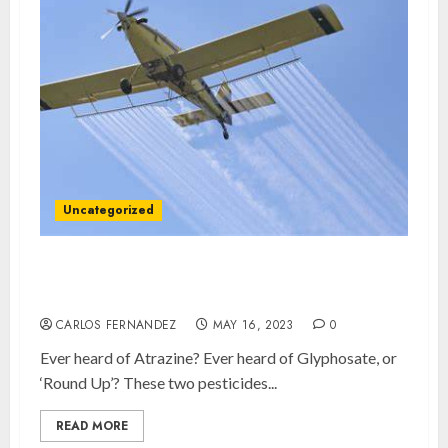
Uncategorized
How badly ARE we being poisoned in New
Brunswick?
CARLOS FERNANDEZ
MAY 16, 2023
0
Ever heard of Atrazine? Ever heard of Glyphosate, or
‘Round Up’? These two pesticides...
READ MORE