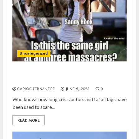
Uncategorized
Crisis Actors and False Flags, the norm since
2001?
CARLOS FERNANDEZ
JUNE 5, 2023
0
Who knows how long crisis actors and false flags have
been used to scare...
READ MORE