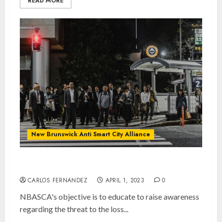
READ MORE
New Brunswick Anti Smart City Alliance
NBASCA
CARLOS FERNANDEZ
APRIL 1, 2023
0
NBASCA's objective is to educate to raise awareness
regarding the threat to the loss...