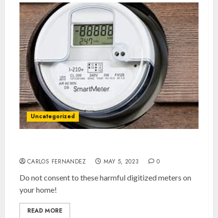
Uncategorized
Say No To Smart Meters!
CARLOS FERNANDEZ
MAY 5, 2023
0
Do not consent to these harmful digitized meters on
your home!
READ MORE