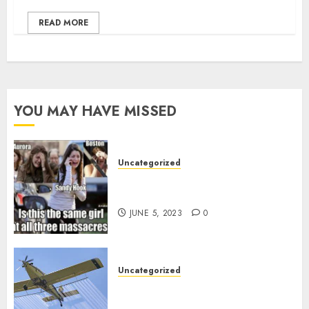
READ MORE
YOU MAY HAVE MISSED
Uncategorized
Crisis Actors and False Flags, the
norm since 2001?
JUNE 5, 2023
0
Uncategorized
How badly ARE we being poisoned
in New Brunswick?