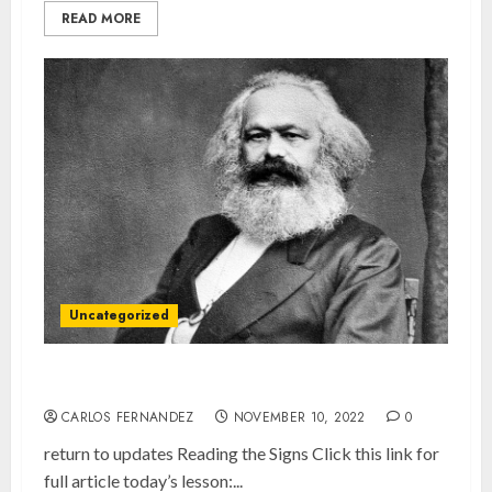
READ MORE
Uncategorized
What You Need to Know About Karl Marx
CARLOS FERNANDEZ
NOVEMBER 10, 2022
0
return to updates Reading the Signs Click this link for
full article today’s lesson:...