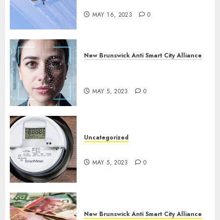
in New Brunswick?
MAY 16, 2023
0
New Brunswick Anti Smart City Alliance
What is Digital ID and SMART
Cities?
MAY 5, 2023
0
Uncategorized
Say No To Smart Meters!
MAY 5, 2023
0
New Brunswick Anti Smart City Alliance