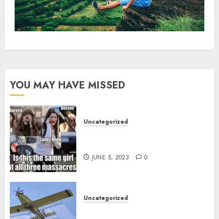
YOU MAY HAVE MISSED
Uncategorized
Crisis Actors and False Flags, the
norm since 2001?
JUNE 5, 2023
0
Uncategorized
How badly ARE we being poisoned