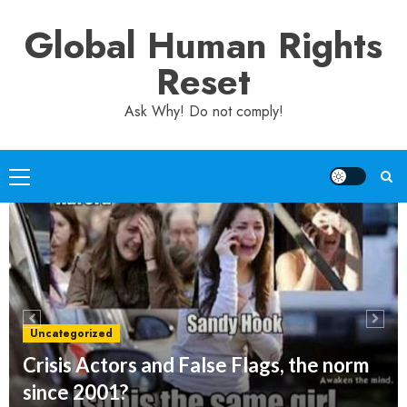
Skip
Global Human Rights
to
content
Reset
Ask Why! Do not comply!
Primary
Menu
Uncategorized
Crisis Actors and False Flags, the norm
since 2001?