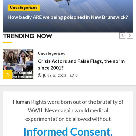
Uncategorized
How badly ARE we being poisoned in New Brunswick?
CARLOS FERNANDEZ
MAY 16, 2023
0
TRENDING NOW
Uncategorized
Crisis Actors and False Flags, the norm
since 2001?
1
JUNE 5, 2023
0
Human Rights were born out of the brutality of
WWII. Never again would medical
experimentation be allowed without
Informed Consent.