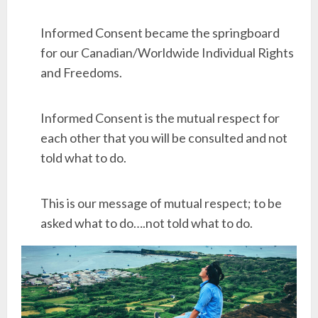
Informed Consent became the springboard
for our Canadian/Worldwide Individual Rights
and Freedoms.
Informed Consent is the mutual respect for
each other that you will be consulted and not
told what to do.
This is our message of mutual respect; to be
asked what to do….not told what to do.