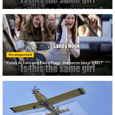
CARLOS FERNANDEZ
JUNE 5, 2023
0
Uncategorized
Crisis Actors and False Flags, the norm since 2001?
CARLOS FERNANDEZ
JUNE 5, 2023
0